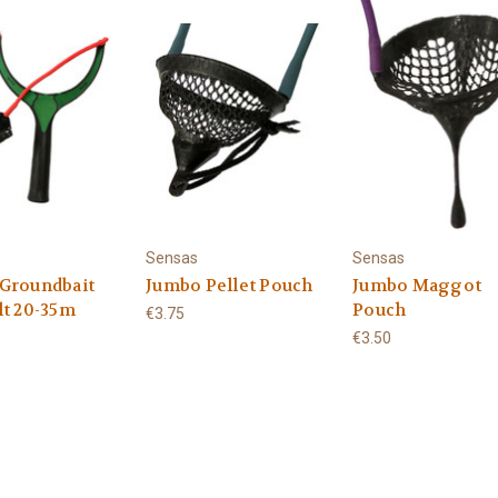
Sensas
Sensas
Groundbait
Jumbo Pellet Pouch
Jumbo Maggot
lt 20-35m
Pouch
€3.75
€3.50