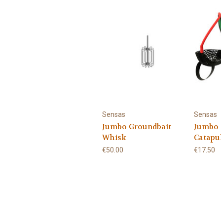
Sensas
Sensas
Jumbo Groundbait
Jumbo 
Whisk
Catapu
€50.00
€17.50