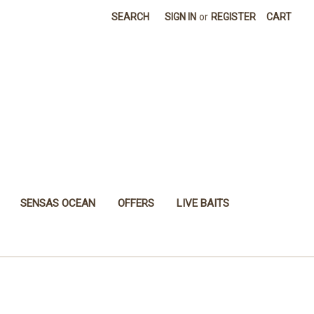
SEARCH
SIGN IN
or
REGISTER
CART
SENSAS OCEAN
OFFERS
LIVE BAITS