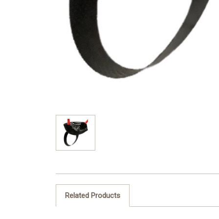
Related Products