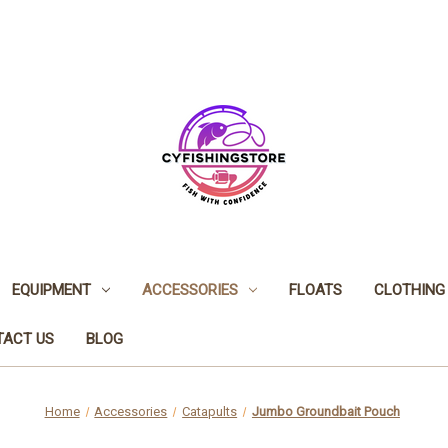
EQUIPMENT
ACCESSORIES
FLOATS
CLOTHING
TACT US
BLOG
Home
Accessories
Catapults
Jumbo Groundbait Pouch