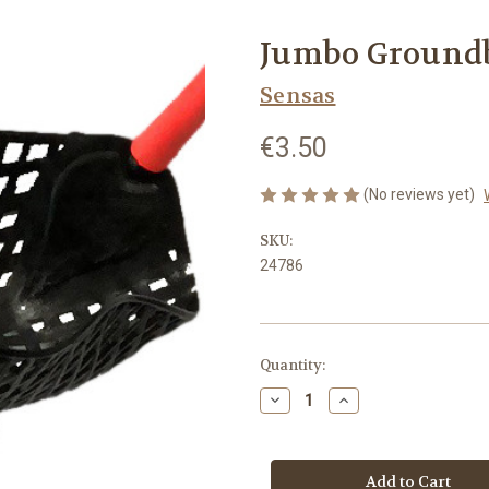
Jumbo Groundb
Sensas
€3.50
(No reviews yet)
SKU:
24786
in
Quantity:
stock
Decrease
Increase
Quantity
Quantity
of
of
Jumbo
Jumbo
Groundbait
Groundbait
Pouch
Pouch