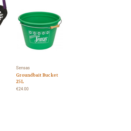
Sensas
Groundbait Bucket
25L
€24.00