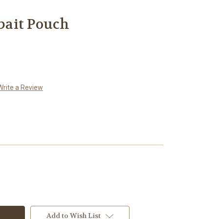
ait Pouch
Write a Review
Add to Wish List