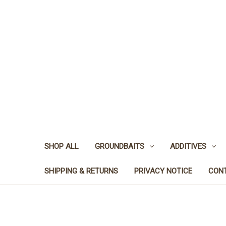
SHOP ALL
GROUNDBAITS
ADDITIVES
SHIPPING & RETURNS
PRIVACY NOTICE
CON