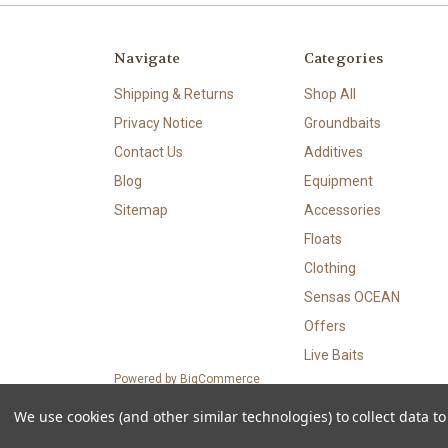
Navigate
Categories
Shipping & Returns
Shop All
Privacy Notice
Groundbaits
Contact Us
Additives
Blog
Equipment
Sitemap
Accessories
Floats
Clothing
Sensas OCEAN
Offers
Live Baits
Powered by
BigCommerce
© 2026 CyFishingStore
We use cookies (and other similar technologies) to collect data 