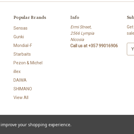
Popular Brands
Info
Sub
Ermi Street,
Get
Sensas
2566 Lympia
sal
Gunki
Nicosia
Mondial-F
Call us at +357 99016906
E
m
Starbaits
a
Pezon & Michel
i
l
illex
A
DAIWA
d
SHIMANO
d
r
View All
e
s
s
to improve your shopping experience.