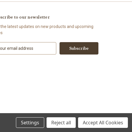
scribe to our newsletter
 the latest updates on new products and upcoming
es
Settings
Reject all
Accept All Cookies