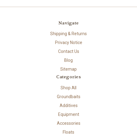
Navigate
Shipping & Returns
Privacy Notice
Contact Us
Blog
Sitemap
Categories
Shop All
Groundbaits
Additives
Equipment
Accessories
Floats