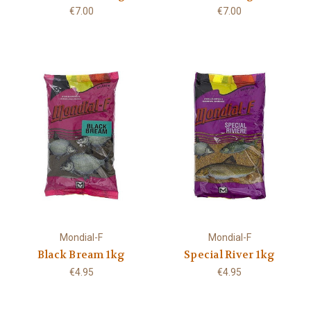
€7.00
€7.00
Mondial-F
Mondial-F
Black Bream 1kg
Special River 1kg
€4.95
€4.95