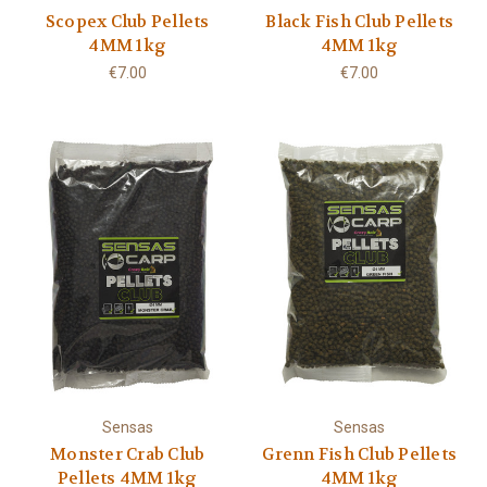
Scopex Club Pellets
Black Fish Club Pellets
4MM 1kg
4MM 1kg
€7.00
€7.00
Sensas
Sensas
Monster Crab Club
Grenn Fish Club Pellets
Pellets 4MM 1kg
4MM 1kg