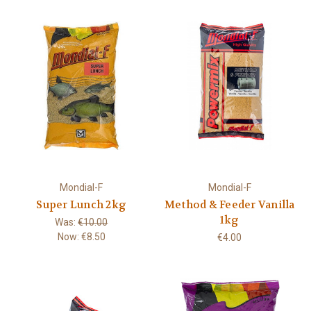
Mondial-F
Mondial-F
Super Lunch 2kg
Method & Feeder Vanilla
1kg
Was:
€10.00
Now:
€8.50
€4.00