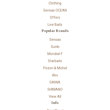
Clothing
Sensas OCEAN
Offers
Live Baits
Popular Brands
Sensas
Gunki
Mondial-F
Starbaits
Pezon & Michel
illex
DAIWA
SHIMANO
View All
Info