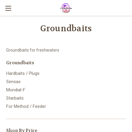
Groundbaits
Groundbaits for freshwaters
Groundbaits
Hardbaits / Plugs
Sensas
Mondial-F
Starbaits
For Method / Feeder
Shop By Price