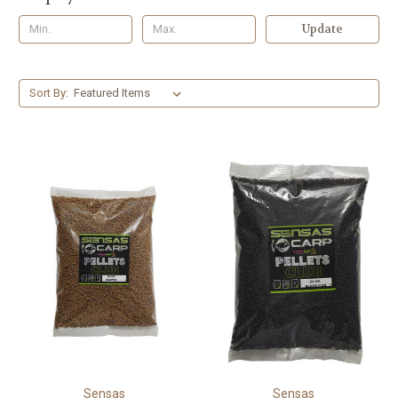
Update
Sort By:
Sensas
Sensas