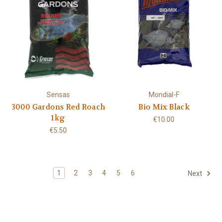
Sensas
Mondial-F
3000 Gardons Red Roach
Bio Mix Black
1kg
€10.00
€5.50
1
2
3
4
5
6
Next