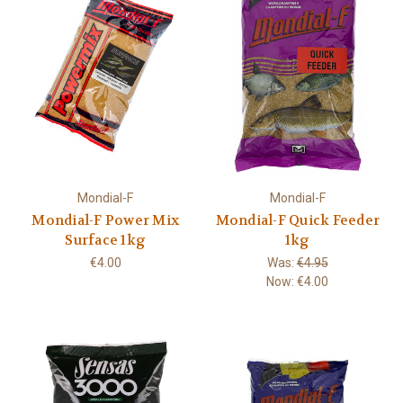
Mondial-F
Mondial-F
Mondial-F Power Mix
Mondial-F Quick Feeder
Surface 1kg
1kg
€4.00
Was:
€4.95
Now:
€4.00