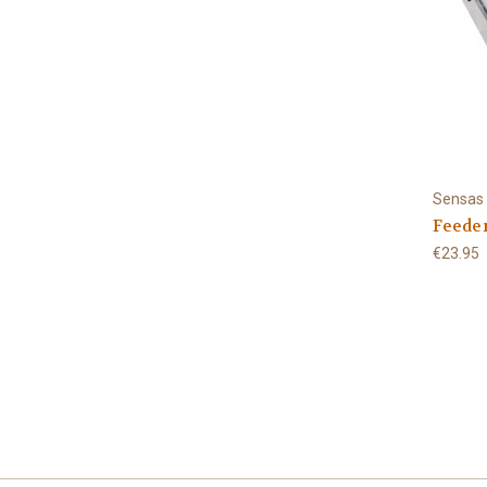
Sensas
Feede
€23.95