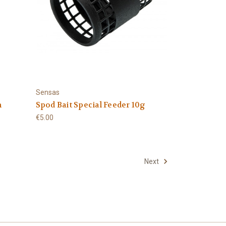
Sensas
m
Spod Bait Special Feeder 10g
€5.00
Next