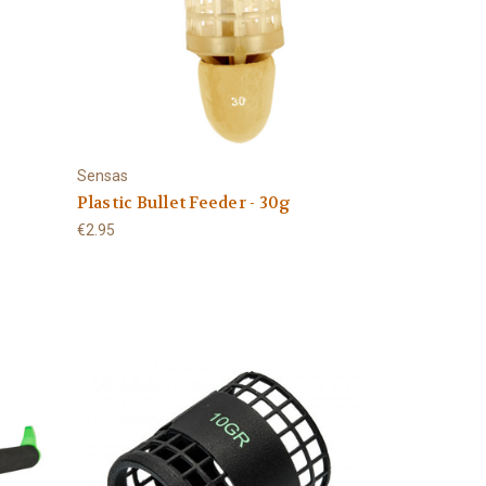
Sensas
g
Plastic Bullet Feeder - 30g
€2.95