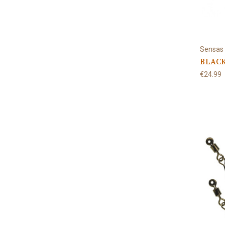
Sensas
BLACK
€24.99