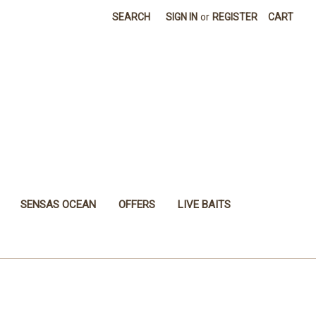
SEARCH
SIGN IN
or
REGISTER
CART
SENSAS OCEAN
OFFERS
LIVE BAITS