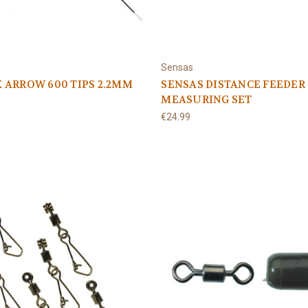
Sensas
 ARROW 600 TIPS 2.2MM
SENSAS DISTANCE FEEDER
MEASURING SET
€24.99