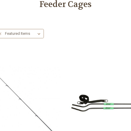
Feeder Cages
y: