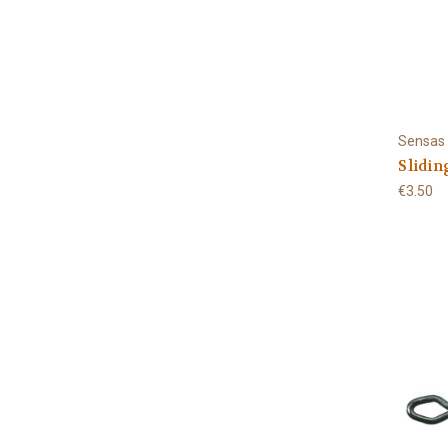
Sensas
Slidin
€3.50