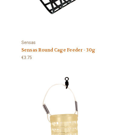
Sensas
Sensas Round Cage Feeder - 30g
€3.75