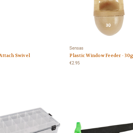
Sensas
Attach Swivel
Plastic Window Feeder - 30
€2.95