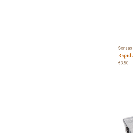
Sensas
Rapid 
€3.50