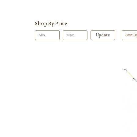
Shop By Price
Update
Sort B