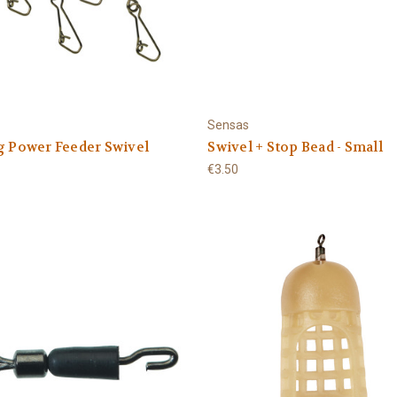
Sensas
g Power Feeder Swivel
Swivel + Stop Bead - Small
€3.50