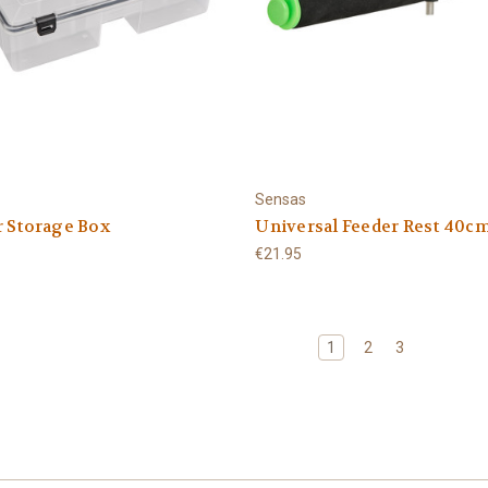
Sensas
r Storage Box
Universal Feeder Rest 40c
€21.95
1
2
3