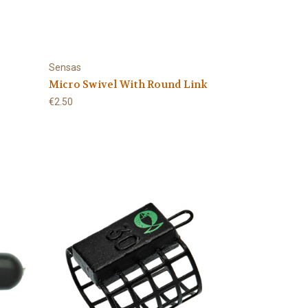
Sensas
Micro Swivel With Round Link
€2.50