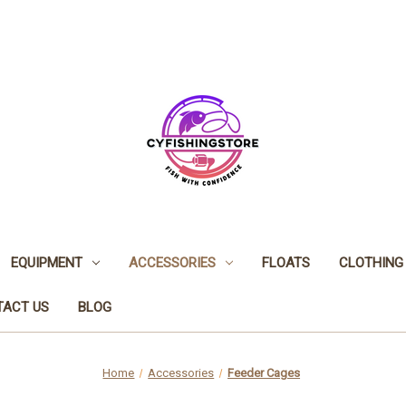
EQUIPMENT
ACCESSORIES
FLOATS
CLOTHING
TACT US
BLOG
Home
Accessories
Feeder Cages