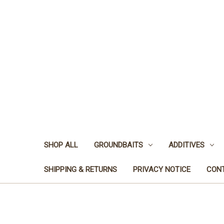
SHOP ALL
GROUNDBAITS
ADDITIVES
SHIPPING & RETURNS
PRIVACY NOTICE
CON