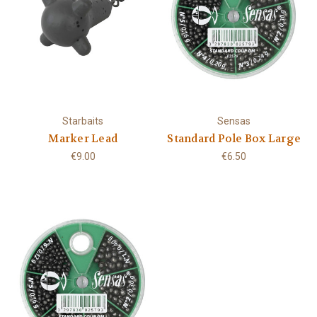
Starbaits
Sensas
Marker Lead
Standard Pole Box Large
€9.00
€6.50