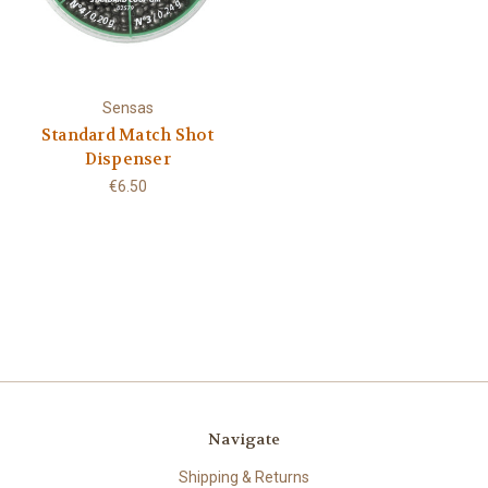
Sensas
Standard Match Shot
Dispenser
€6.50
Navigate
Shipping & Returns