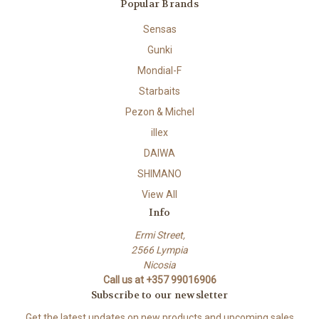
Popular Brands
Sensas
Gunki
Mondial-F
Starbaits
Pezon & Michel
illex
DAIWA
SHIMANO
View All
Info
Ermi Street,
2566 Lympia
Nicosia
Call us at +357 99016906
Subscribe to our newsletter
Get the latest updates on new products and upcoming sales