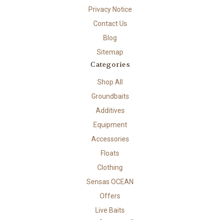
Privacy Notice
Contact Us
Blog
Sitemap
Categories
Shop All
Groundbaits
Additives
Equipment
Accessories
Floats
Clothing
Sensas OCEAN
Offers
Live Baits