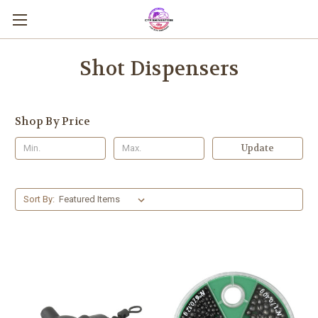
Shot Dispensers
Shop By Price
Update
Sort By: