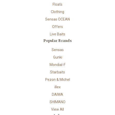
Floats
Clothing
Sensas OCEAN
Offers
Live Baits
Popular Brands
Sensas
Gunki
Mondial-F
Starbaits
Pezon & Michel
illex
DAIWA
SHIMANO
View All