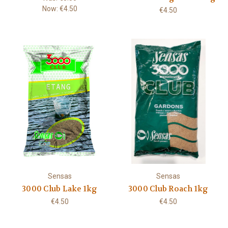
Now:
€4.50
€4.50
Sensas
Sensas
3000 Club Lake 1kg
3000 Club Roach 1kg
€4.50
€4.50