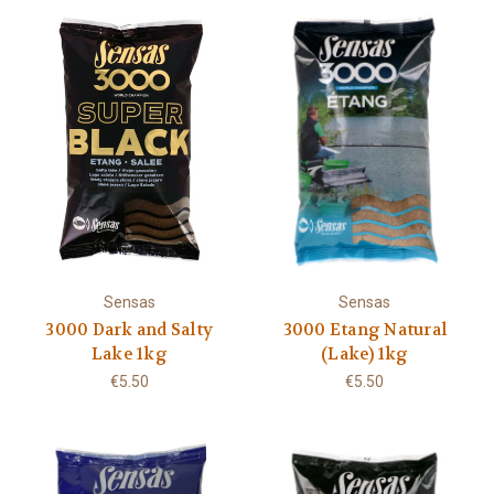
Sensas
Sensas
3000 Dark and Salty
3000 Etang Natural
Lake 1kg
(Lake) 1kg
€5.50
€5.50