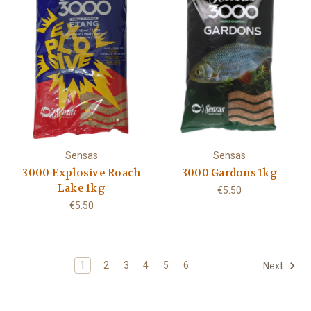
Sensas
Sensas
3000 Explosive Roach
3000 Gardons 1kg
Lake 1kg
€5.50
€5.50
1
2
3
4
5
6
Next