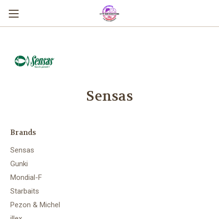
Sensas
Brands
Sensas
Gunki
Mondial-F
Starbaits
Pezon & Michel
illex