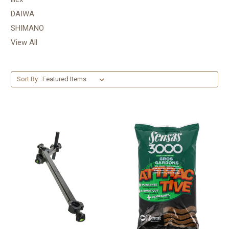
DAIWA
SHIMANO
View All
Sort By: