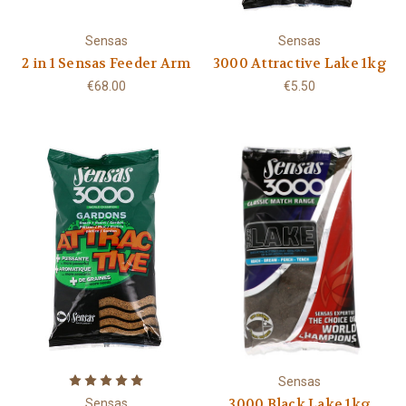
Sensas
Sensas
2 in 1 Sensas Feeder Arm
3000 Attractive Lake 1kg
€68.00
€5.50
Sensas
3000 Black Lake 1kg
Sensas