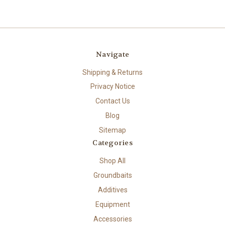
Navigate
Shipping & Returns
Privacy Notice
Contact Us
Blog
Sitemap
Categories
Shop All
Groundbaits
Additives
Equipment
Accessories