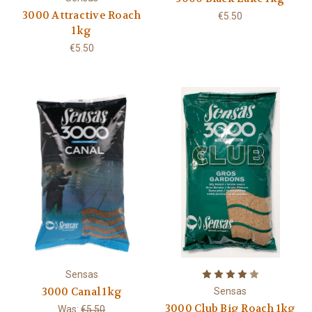
3000 Attractive Roach
€5.50
1kg
€5.50
Sensas
3000 Canal 1kg
Sensas
3000 Club Big Roach 1kg
Was:
€5.50